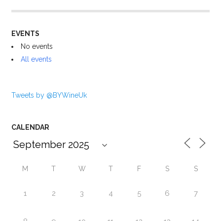
EVENTS
No events
All events
Tweets by @BYWineUk
CALENDAR
M
T
W
T
F
S
S
1
2
3
4
5
6
7