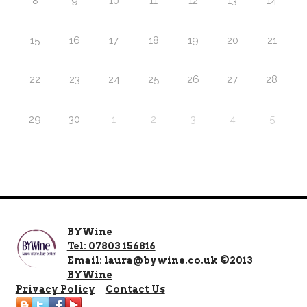
8
9
10
11
12
13
14
15
16
17
18
19
20
21
22
23
24
25
26
27
28
29
30
1
2
3
4
5
BYWine
Tel: 07803 156816
Email: laura@bywine.co.uk ©2013
BYWine
Privacy Policy
Contact Us