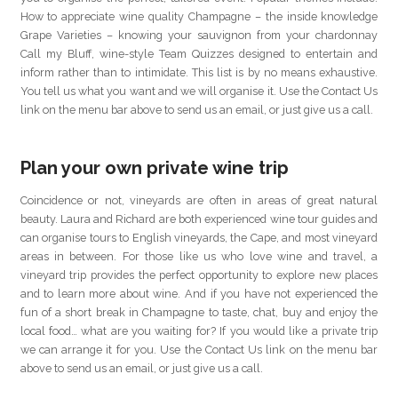
How to appreciate wine quality Champagne – the inside knowledge
Grape Varieties – knowing your sauvignon from your chardonnay
Call my Bluff, wine-style Team Quizzes designed to entertain and
inform rather than to intimidate. This list is by no means exhaustive.
You tell us what you want and we will organise it. Use the Contact Us
link on the menu bar above to send us an email, or just give us a call.
Plan your own private wine trip
Coincidence or not, vineyards are often in areas of great natural
beauty. Laura and Richard are both experienced wine tour guides and
can organise tours to English vineyards, the Cape, and most vineyard
areas in between. For those like us who love wine and travel, a
vineyard trip provides the perfect opportunity to explore new places
and to learn more about wine. And if you have not experienced the
fun of a short break in Champagne to taste, chat, buy and enjoy the
local food… what are you waiting for? If you would like a private trip
we can arrange it for you. Use the Contact Us link on the menu bar
above to send us an email, or just give us a call.