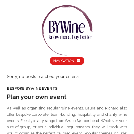
NAVIGATION
Sorry, no posts matched your criteria.
BESPOKE BYWINE EVENTS
Plan your own event
As well as organising regular wine events, Laura and Richard also
offer bespoke corporate, team-building, hospitality and charity wine
events. Fees typically range from £20 to £40 per head. Whatever your
size of group, or your individual requirements, they will work with
you to organise the perfect, tailored event. Popular themes include: