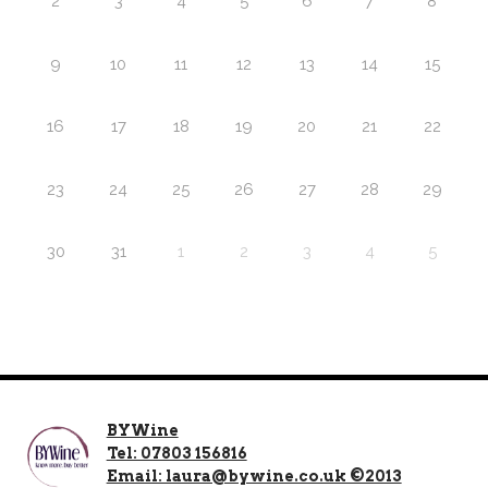
2
3
4
5
6
7
8
9
10
11
12
13
14
15
16
17
18
19
20
21
22
23
24
25
26
27
28
29
30
31
1
2
3
4
5
BYWine
Tel: 07803 156816
Email: laura@bywine.co.uk ©2013