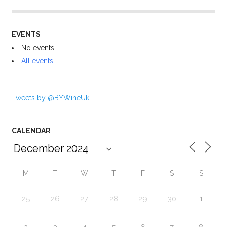
EVENTS
No events
All events
Tweets by @BYWineUk
CALENDAR
M
T
W
T
F
S
S
25
26
27
28
29
30
1