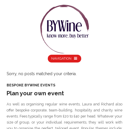
NAVIGATION
Sorry, no posts matched your criteria.
BESPOKE BYWINE EVENTS
Plan your own event
As well as organising regular wine events, Laura and Richard also
offer bespoke corporate, team-building, hospitality and charity wine
events. Fees typically range from £20 to £40 per head. Whatever your
size of group, or your individual requirements, they will work with
you to organise the perfect, tailored event. Popular themes include: