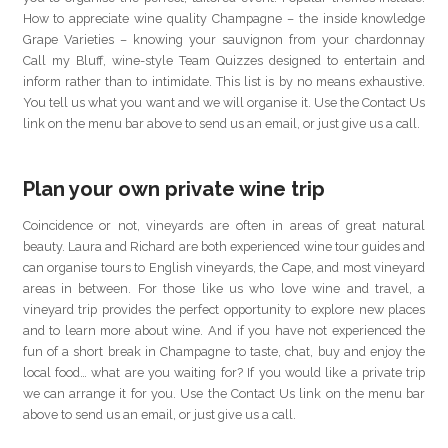
How to appreciate wine quality Champagne – the inside knowledge
Grape Varieties – knowing your sauvignon from your chardonnay
Call my Bluff, wine-style Team Quizzes designed to entertain and
inform rather than to intimidate. This list is by no means exhaustive.
You tell us what you want and we will organise it. Use the Contact Us
link on the menu bar above to send us an email, or just give us a call.
Plan your own private wine trip
Coincidence or not, vineyards are often in areas of great natural
beauty. Laura and Richard are both experienced wine tour guides and
can organise tours to English vineyards, the Cape, and most vineyard
areas in between. For those like us who love wine and travel, a
vineyard trip provides the perfect opportunity to explore new places
and to learn more about wine. And if you have not experienced the
fun of a short break in Champagne to taste, chat, buy and enjoy the
local food… what are you waiting for? If you would like a private trip
we can arrange it for you. Use the Contact Us link on the menu bar
above to send us an email, or just give us a call.