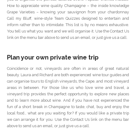
How to appreciate wine quality Champagne – the inside knowledge
Grape Varieties – knowing your sauvignon from your chardonnay
Call my Bluff, wine-style Team Quizzes designed to entertain and
inform rather than to intimidate. This list is by no means exhaustive.
You tell us what you want and we will organise it. Use the Contact Us
link on the menu bar above to send us an email, or just give us a call.
Plan your own private wine trip
Coincidence or not, vineyards are often in areas of great natural
beauty. Laura and Richard are both experienced wine tour guides and
can organise tours to English vineyards, the Cape, and most vineyard
areas in between. For those like us who love wine and travel, a
vineyard trip provides the perfect opportunity to explore new places
and to learn more about wine. And if you have not experienced the
fun of a short break in Champagne to taste, chat, buy and enjoy the
local food… what are you waiting for? If you would like a private trip
we can arrange it for you. Use the Contact Us link on the menu bar
above to send us an email, or just give us a call.