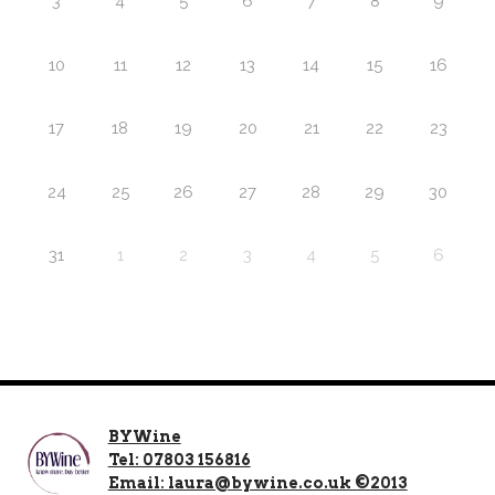
3
4
5
6
7
8
9
10
11
12
13
14
15
16
17
18
19
20
21
22
23
24
25
26
27
28
29
30
31
1
2
3
4
5
6
BYWine
Tel: 07803 156816
Email: laura@bywine.co.uk ©2013