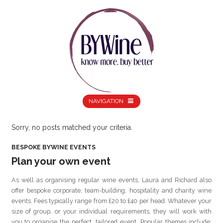
NAVIGATION
Sorry, no posts matched your criteria.
BESPOKE BYWINE EVENTS
Plan your own event
As well as organising regular wine events, Laura and Richard also
offer bespoke corporate, team-building, hospitality and charity wine
events. Fees typically range from £20 to £40 per head. Whatever your
size of group, or your individual requirements, they will work with
you to organise the perfect, tailored event. Popular themes include: