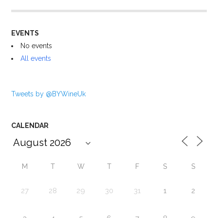
EVENTS
No events
All events
Tweets by @BYWineUk
CALENDAR
M
T
W
T
F
S
S
27
28
29
30
31
1
2