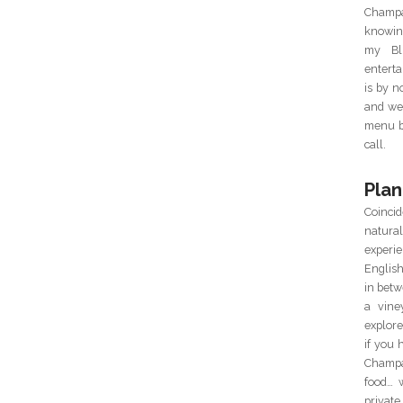
Champa
knowin
my Blu
enterta
is by 
and we 
menu ba
call.
Plan
Coincid
natur
experie
Englis
in betw
a vine
explor
if you 
Champa
food… 
private