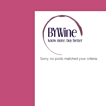
Sorry, no posts matched your criteria.