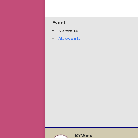
Events
No events
All events
BYWine