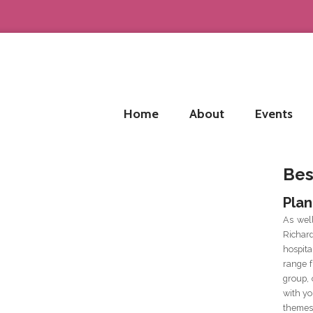
Home
About
Events
Bes
Plan
As wel
Richar
hospit
range f
group, 
with yo
themes