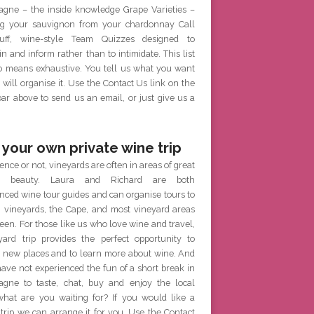
gne – the inside knowledge Grape Varieties –
g your sauvignon from your chardonnay Call
ff, wine-style Team Quizzes designed to
in and inform rather than to intimidate. This list
no means exhaustive. You tell us what you want
will organise it. Use the Contact Us link on the
r above to send us an email, or just give us a
 your own private wine trip
ence or not, vineyards are often in areas of great
al beauty. Laura and Richard are both
nced wine tour guides and can organise tours to
h vineyards, the Cape, and most vineyard areas
een. For those like us who love wine and travel,
yard trip provides the perfect opportunity to
e new places and to learn more about wine. And
have not experienced the fun of a short break in
gne to taste, chat, buy and enjoy the local
what are you waiting for? If you would like a
 trip we can arrange it for you. Use the Contact