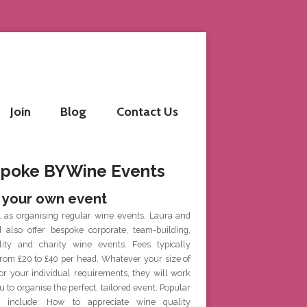
Join
Blog
Contact Us
poke BYWine Events
 your own event
l as organising regular wine events, Laura and
d also offer bespoke corporate, team-building,
ality and charity wine events. Fees typically
rom £20 to £40 per head. Whatever your size of
or your individual requirements, they will work
u to organise the perfect, tailored event. Popular
 include: How to appreciate wine quality