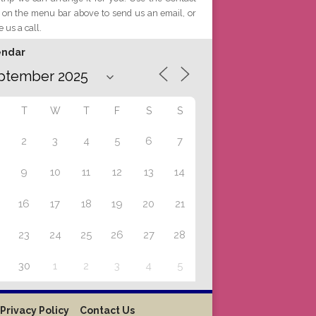
 on the menu bar above to send us an email, or
e us a call.
endar
T
W
T
F
S
S
2
3
4
5
6
7
9
10
11
12
13
14
16
17
18
19
20
21
23
24
25
26
27
28
30
1
2
3
4
5
Privacy Policy
Contact Us