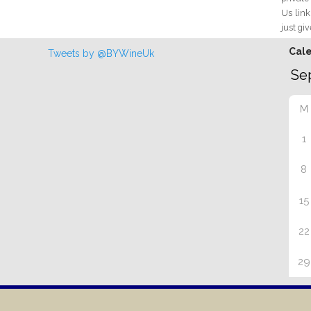
Us link
just giv
Cal
Tweets by @BYWineUk
M
1
8
15
22
29