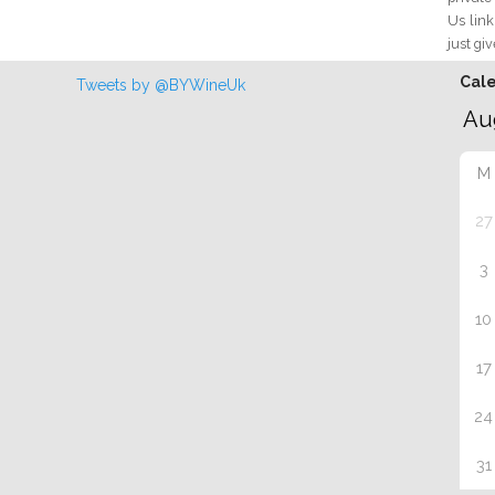
Us link
just giv
Cal
Tweets by @BYWineUk
M
27
3
10
17
24
31