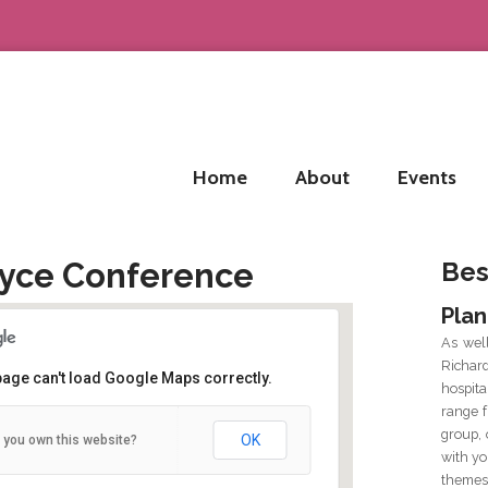
Home
About
Events
Joyce Conference
Bes
Plan
As wel
Richar
page can't load Google Maps correctly.
hospit
range f
Arts Millenium Building
group, 
OK
 you own this website?
Newcastle Road - Galway
with yo
Details
themes