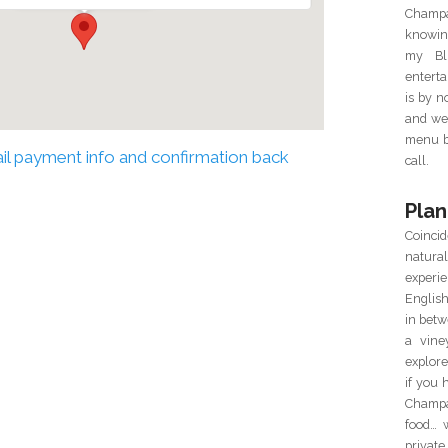
Champa
knowin
my Blu
enterta
is by 
and we 
menu ba
mail payment info and confirmation back
call.
Plan
Coincid
natur
experie
Englis
in betw
a vine
explor
if you 
Champa
food… 
private