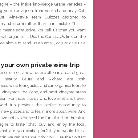
gne – the inside knowledge Grape Varieties –
g your sauvignon from your chardonnay Call
ff, wine-style Team Quizzes designed to
in and inform rather than to intimidate. This list
no means exhaustive. You tell us what you want
will organise it. Use the Contact Us link on the
r above to send us an email, or just give us a
 your own private wine trip
ence or not, vineyards are often in areas of great
al beauty. Laura and Richard are both
nced wine tour guides and can organise tours to
h vineyards, the Cape, and most vineyard areas
een. For those like us who love wine and travel,
yard trip provides the perfect opportunity to
e new places and to learn more about wine. And
have not experienced the fun of a short break in
gne to taste, chat, buy and enjoy the local
what are you waiting for? If you would like a
 trip we can arrange it for you. Use the Contact