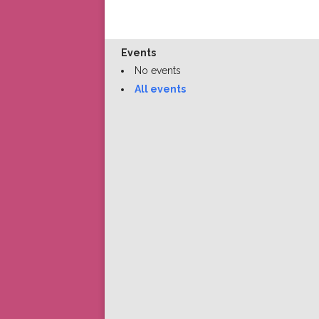
Events
No events
All events