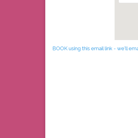
BOOK using this email link - we'll e