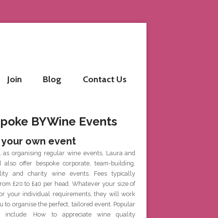
Join
Blog
Contact Us
poke BYWine Events
 your own event
l as organising regular wine events, Laura and
d also offer bespoke corporate, team-building,
ality and charity wine events. Fees typically
rom £20 to £40 per head. Whatever your size of
or your individual requirements, they will work
u to organise the perfect, tailored event. Popular
 include: How to appreciate wine quality