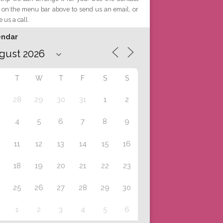
 on the menu bar above to send us an email, or
e us a call.
endar
T
W
T
F
S
S
28
29
30
31
1
2
4
5
6
7
8
9
11
12
13
14
15
16
18
19
20
21
22
23
25
26
27
28
29
30
1
2
3
4
5
6