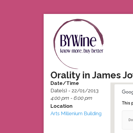
Orality in James 
Date/Time
Date(s) - 22/01/2013
4:00 pm - 6:00 pm
This 
Location
Arts Millenium Building
Do