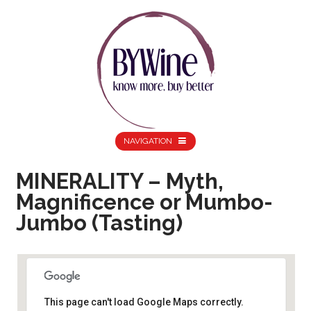
NAVIGATION
MINERALITY – Myth,
Magnificence or Mumbo-
Jumbo (Tasting)
This page can't load Google Maps correctly.