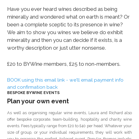
Have you ever heard wines described as being
minerally and wondered what on earth is meant? Or
been a complete sceptic to its presence in wine?
We aim to show you wines we believe do exhibit
minerality and then you can decide if it exists, is a
worthy description or just utter nonsense.
£20 to BYWine members, £25 to non-members.
BOOK using this email link - we'll email payment info
and confirmation back
BESPOKE BYWINE EVENTS
Plan your own event
As well as organising regular wine events, Laura and Richard also
offer bespoke corporate, team-building, hospitality and charity wine
events. Fees typically range from £20 to £40 per head. Whatever your
size of group, or your individual requirements, they will work with
you to organise the perfect, tailored event. Popular themes include: