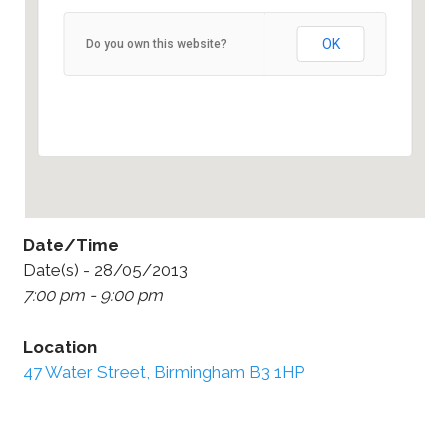
47 Water Street, Birmingham B3 1HP
OK
Do you own this website?
47 Water Street - Birmingham
Details
Date/Time
Date(s) - 28/05/2013
7:00 pm - 9:00 pm
Location
47 Water Street, Birmingham B3 1HP