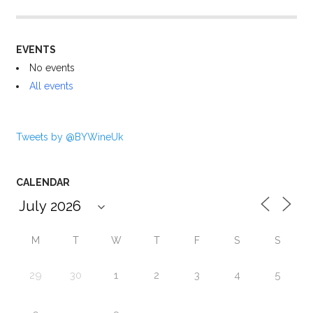
EVENTS
No events
All events
Tweets by @BYWineUk
CALENDAR
M
T
W
T
F
S
S
29
30
1
2
3
4
5