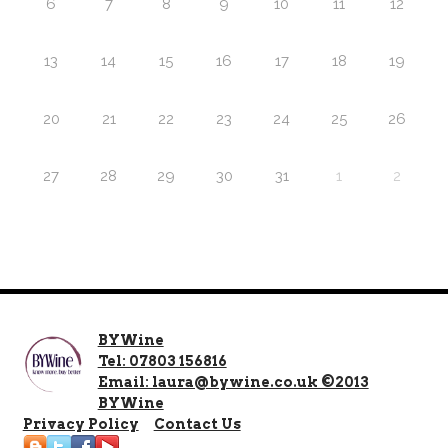
6
7
8
9
10
11
12
13
14
15
16
17
18
19
20
21
22
23
24
25
26
27
28
29
30
31
1
2
BYWine
Tel: 07803 156816
Email: laura@bywine.co.uk ©2013
BYWine
Privacy Policy
Contact Us