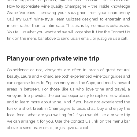
How to appreciate wine quality Champagne – the inside knowledge
Grape Varieties – knowing your sauvignon from your chardonnay
Call my Bluff, wine-style Team Quizzes designed to entertain and
inform rather than to intimidate. This list is by no means exhaustive.
You tell us what you want and we will organise it. Use the Contact Us
link on the menu bar above to send us an email, or just give us a call.
Plan your own private wine trip
Coincidence or not, vineyards are often in areas of great natural
beauty. Laura and Richard are both experienced wine tour guides and
can organise tours to English vineyards, the Cape, and most vineyard
areas in between. For those like us who love wine and travel, a
vineyard trip provides the perfect opportunity to explore new places
and to learn more about wine. And if you have not experienced the
fun of a short break in Champagne to taste, chat, buy and enjoy the
local food… what are you waiting for? If you would like a private trip
we can arrange it for you. Use the Contact Us link on the menu bar
above to send us an email, or just give us a call.