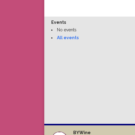
Events
No events
All events
BYWine