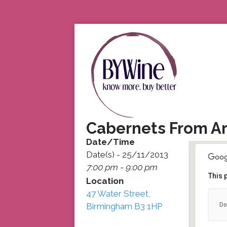
Cabernets From A
Date/Time
Date(s) - 25/11/2013
7:00 pm - 9:00 pm
This 
Location
47 Water Street,
47
Do
Birmingham B3 1HP
47
De