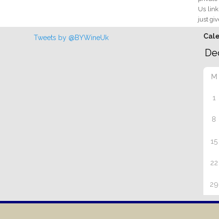
Us link
just giv
Cal
Tweets by @BYWineUk
M
1
8
15
22
29