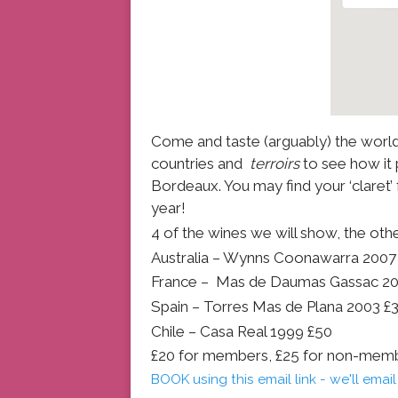
Come and taste (arguably) the world’
countries and
terroirs
to see how it 
Bordeaux. You may find your ‘claret’
year!
4 of the wines we will show, the other
Australia – Wynns Coonawarra 2007
France – Mas de Daumas Gassac 2
Spain – Torres Mas de Plana 2003 £
Chile – Casa Real 1999 £50
£20 for members, £25 for non-mem
BOOK using this email link - we'll ema