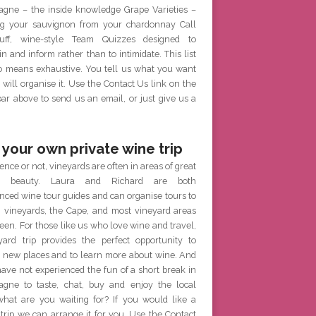
gne – the inside knowledge Grape Varieties –
g your sauvignon from your chardonnay Call
ff, wine-style Team Quizzes designed to
in and inform rather than to intimidate. This list
no means exhaustive. You tell us what you want
will organise it. Use the Contact Us link on the
r above to send us an email, or just give us a
 your own private wine trip
ence or not, vineyards are often in areas of great
al beauty. Laura and Richard are both
nced wine tour guides and can organise tours to
h vineyards, the Cape, and most vineyard areas
een. For those like us who love wine and travel,
yard trip provides the perfect opportunity to
e new places and to learn more about wine. And
have not experienced the fun of a short break in
gne to taste, chat, buy and enjoy the local
what are you waiting for? If you would like a
 trip we can arrange it for you. Use the Contact