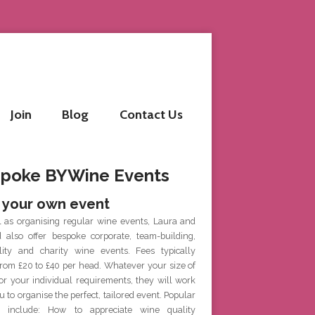
Join
Blog
Contact Us
poke BYWine Events
 your own event
l as organising regular wine events, Laura and
d also offer bespoke corporate, team-building,
ality and charity wine events. Fees typically
rom £20 to £40 per head. Whatever your size of
or your individual requirements, they will work
u to organise the perfect, tailored event. Popular
 include: How to appreciate wine quality