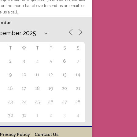
 on the menu bar above to send us an email, or
e us a call.
endar
T
W
T
F
S
S
2
3
4
5
6
7
9
10
11
12
13
14
16
17
18
19
20
21
23
24
25
26
27
28
30
31
1
2
3
4
Privacy Policy
Contact Us