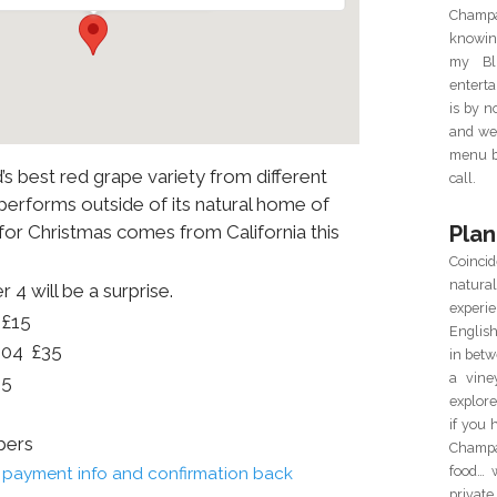
Champa
knowin
my Blu
enterta
is by 
and we 
menu ba
s best red grape variety from different
call.
performs outside of its natural home of
Plan
 for Christmas comes from California this
Coincid
natur
 4 will be a surprise.
experie
 £15
Englis
004 £35
in betw
a vine
35
explor
if you 
bers
Champa
food… 
il payment info and confirmation back
private