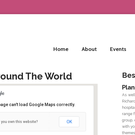
Home
About
Events
round The World
Bes
Plan
As wel
Richar
page can't load Google Maps correctly.
hospit
range f
 Water Street, Birmingham B3 1HP
group, 
OK
 you own this website?
 Water Street - Birmingham
with yo
tails
themes