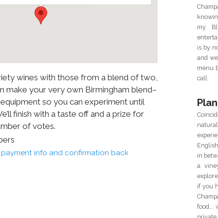
Champa
knowin
my Blu
enterta
is by 
and we 
menu ba
iety wines with those from a blend of two,
call.
can make your very own Birmingham blend–
Plan
y equipment so you can experiment until
ll finish with a taste off and a prize for
Coincid
natur
umber of votes.
experie
bers
Englis
il payment info and confirmation back
in betw
a vine
explor
if you 
Champa
food… 
private