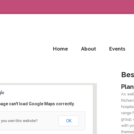
Home
About
Events
Bes
Plan
As wel
Richar
page can't load Google Maps correctly.
hospit
range f
 Water Street, Birmingham B3 1HP
group, 
OK
 you own this website?
 Water Street - Birmingham
with yo
tails
themes