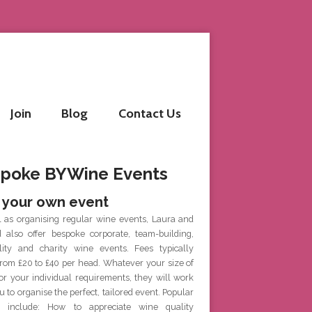
Join
Blog
Contact Us
poke BYWine Events
 your own event
l as organising regular wine events, Laura and
d also offer bespoke corporate, team-building,
ality and charity wine events. Fees typically
rom £20 to £40 per head. Whatever your size of
or your individual requirements, they will work
u to organise the perfect, tailored event. Popular
 include: How to appreciate wine quality