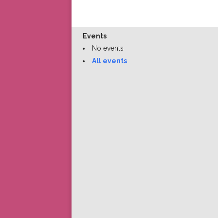
Events
No events
All events