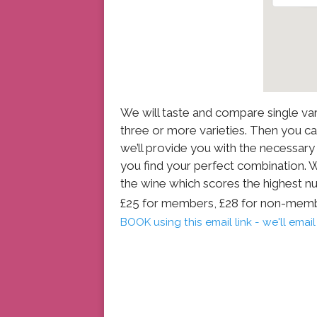
We will taste and compare single var
three or more varieties. Then you 
we’ll provide you with the necessar
you find your perfect combination. We’
the wine which scores the highest n
£25 for members, £28 for non-mem
BOOK using this email link - we'll ema