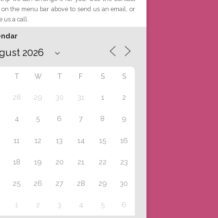
 on the menu bar above to send us an email, or
e us a call.
endar
T
W
T
F
S
S
28
29
30
31
1
2
4
5
6
7
8
9
11
12
13
14
15
16
18
19
20
21
22
23
25
26
27
28
29
30
1
2
3
4
5
6