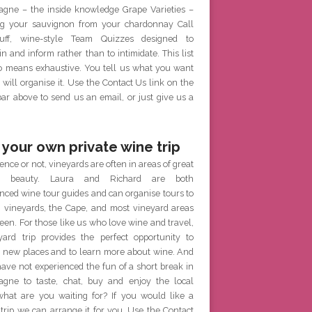
gne – the inside knowledge Grape Varieties –
g your sauvignon from your chardonnay Call
ff, wine-style Team Quizzes designed to
in and inform rather than to intimidate. This list
no means exhaustive. You tell us what you want
will organise it. Use the Contact Us link on the
r above to send us an email, or just give us a
 your own private wine trip
ence or not, vineyards are often in areas of great
al beauty. Laura and Richard are both
nced wine tour guides and can organise tours to
h vineyards, the Cape, and most vineyard areas
een. For those like us who love wine and travel,
yard trip provides the perfect opportunity to
e new places and to learn more about wine. And
have not experienced the fun of a short break in
gne to taste, chat, buy and enjoy the local
what are you waiting for? If you would like a
 trip we can arrange it for you. Use the Contact