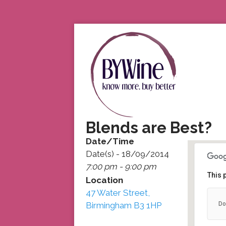
Blends are Best?
Date/Time
Date(s) - 18/09/2014
7:00 pm - 9:00 pm
This 
Location
47 Water Street,
47
Do
Birmingham B3 1HP
47
De