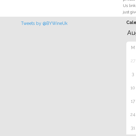
Us link
just giv
Cal
Tweets by @BYWineUk
M
27
3
10
17
24
31