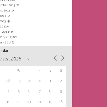
ember 2013
(7)
st 2013
(1)
 2013
(1)
2013
(4)
 2013
(4)
h 2013
(3)
uary 2013
(2)
ary 2013
(2)
endar
T
W
T
F
S
S
28
29
30
31
1
2
4
5
6
7
8
9
11
12
13
14
15
16