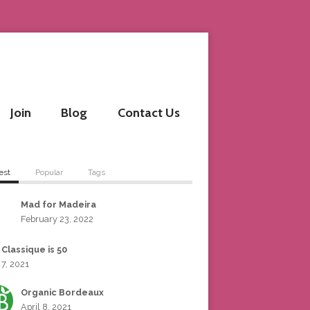
Join
Blog
Contact Us
est
Popular
Tags
Mad for Madeira
February 23, 2022
 Classique is 50
 7, 2021
Organic Bordeaux
April 8, 2021