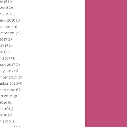
2018
(1)
 2018
(2)
h 2018
(2)
uary 2018
(1)
ber 2017
(1)
ember 2017
(2)
 2017
(2)
 2017
(1)
2017
(4)
h 2017
(3)
uary 2017
(2)
ary 2017
(1)
mber 2016
(7)
mber 2016
(7)
ember 2016
(1)
st 2016
(3)
 2016
(6)
 2016
(3)
2016
(7)
h 2016
(2)