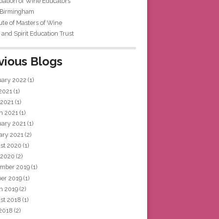
iation of Wine Educators
 Birmingham
tute of Masters of Wine
and Spirit Education Trust
vious Blogs
uary 2022
(1)
 2021
(1)
 2021
(1)
h 2021
(1)
uary 2021
(1)
ary 2021
(2)
st 2020
(1)
 2020
(2)
mber 2019
(1)
ber 2019
(1)
h 2019
(2)
st 2018
(1)
 2018
(2)