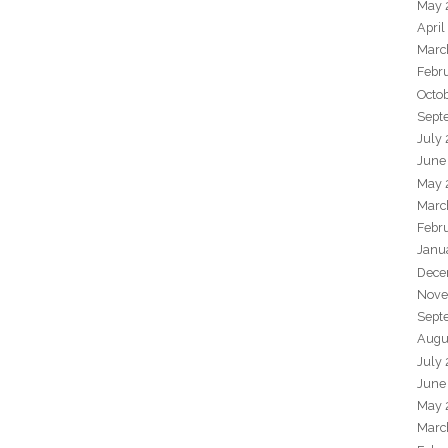
May 
April
Marc
Febr
Octo
Sept
July
June
May 
Marc
Febr
Janu
Dece
Nove
Sept
Augu
July
June
May 
Marc