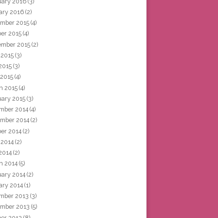
uary 2016
(3)
ary 2016
(2)
mber 2015
(4)
ber 2015
(4)
ember 2015
(2)
 2015
(3)
2015
(3)
 2015
(4)
h 2015
(4)
uary 2015
(3)
mber 2014
(4)
mber 2014
(2)
ber 2014
(2)
 2014
(2)
2014
(2)
h 2014
(5)
uary 2014
(2)
ary 2014
(1)
mber 2013
(3)
mber 2013
(5)
ber 2013
(8)