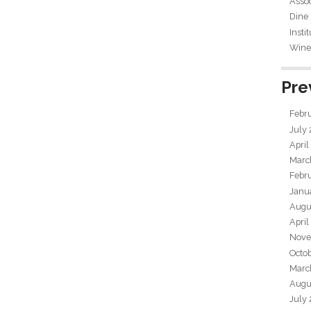
Assoc
Dine
Insti
Wine 
Pre
Febr
July
April
Marc
Febr
Janu
Augu
April
Nove
Octo
Marc
Augu
July