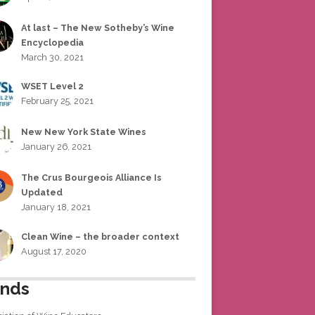
At last – The New Sotheby’s Wine
Encyclopedia
March 30, 2021
WSET Level 2
February 25, 2021
New New York State Wines
January 26, 2021
The Crus Bourgeois Alliance Is
Updated
January 18, 2021
Clean Wine – the broader context
August 17, 2020
ends