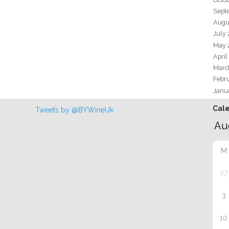
Sept
Augu
July
May 
April
Marc
Febr
Janu
Cal
Tweets by @BYWineUk
M
27
3
10