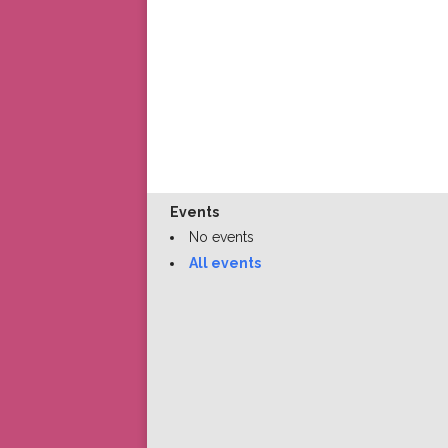
Events
No events
All events