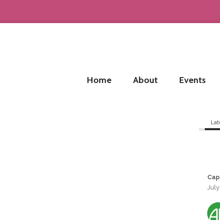
Home
About
Events
Lat
Cap
July