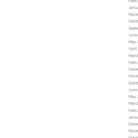
Febr
Janu
Nove
Octo
Sept
June
May 
April
Marc
Febr
Dece
Nove
Octo
June
May 
Marc
Febr
Janu
Dece
Nove
Octo