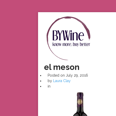
el meson
Posted on
July 29, 2016
by
Laura Clay
in