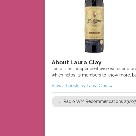
About Laura Clay
Laura is an independent wine writer and p
which helps its members to know more, bu
View all posts by Laura Clay
→
←
Radio WM Recommendations 29/0