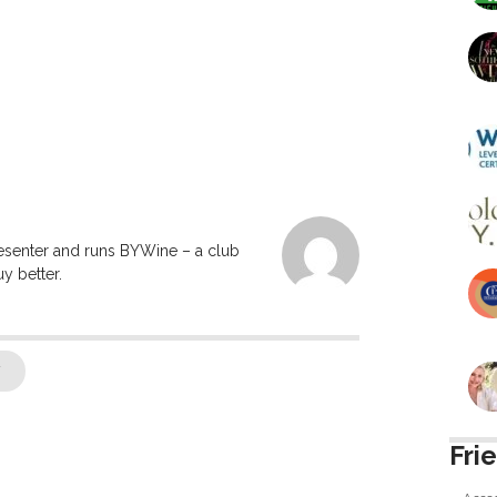
resenter and runs BYWine – a club
y better.
7
Fri