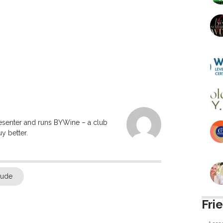
resenter and runs BYWine – a club
y better.
tude
Fri