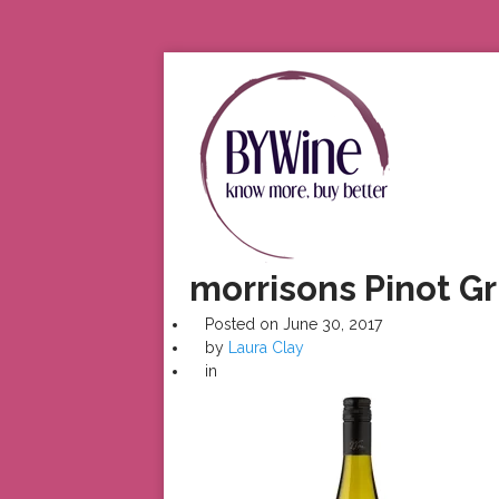
morrisons Pinot Gr
Posted on
June 30, 2017
by
Laura Clay
in