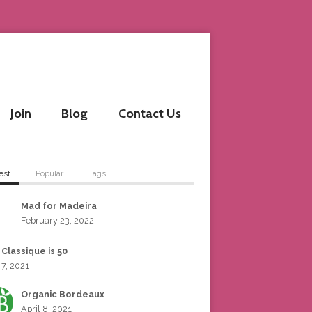
Join
Blog
Contact Us
est
Popular
Tags
Mad for Madeira
February 23, 2022
 Classique is 50
 7, 2021
Organic Bordeaux
April 8, 2021