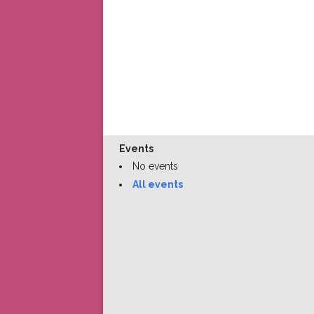
Events
No events
All events