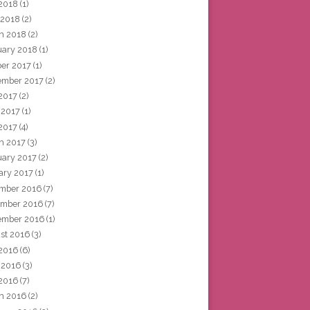
2018
(1)
 2018
(2)
h 2018
(2)
uary 2018
(1)
ber 2017
(1)
ember 2017
(2)
 2017
(2)
 2017
(1)
2017
(4)
h 2017
(3)
uary 2017
(2)
ary 2017
(1)
mber 2016
(7)
mber 2016
(7)
ember 2016
(1)
st 2016
(3)
 2016
(6)
 2016
(3)
2016
(7)
h 2016
(2)