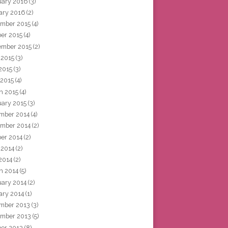
uary 2016
(3)
ary 2016
(2)
mber 2015
(4)
ber 2015
(4)
ember 2015
(2)
 2015
(3)
2015
(3)
 2015
(4)
h 2015
(4)
uary 2015
(3)
mber 2014
(4)
mber 2014
(2)
ber 2014
(2)
 2014
(2)
2014
(2)
h 2014
(5)
uary 2014
(2)
ary 2014
(1)
mber 2013
(3)
mber 2013
(5)
ber 2013
(8)