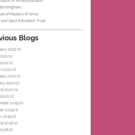
iation of Wine Educators
 Birmingham
tute of Masters of Wine
and Spirit Education Trust
vious Blogs
uary 2022
(1)
 2021
(1)
 2021
(1)
h 2021
(1)
uary 2021
(1)
ary 2021
(2)
st 2020
(1)
 2020
(2)
mber 2019
(1)
ber 2019
(1)
h 2019
(2)
st 2018
(1)
 2018
(2)