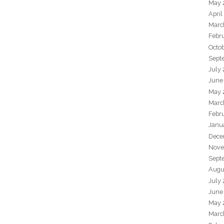
May 
April
Marc
Febr
Octo
Sept
July
June
May 
Marc
Febr
Janu
Dece
Nove
Sept
Augu
July
June
May 
Marc