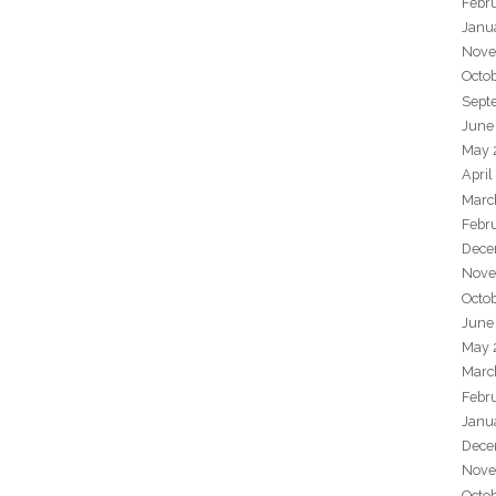
Febr
Janu
Nove
Octo
Sept
June
May 
April
Marc
Febr
Dece
Nove
Octo
June
May 
Marc
Febr
Janu
Dece
Nove
Octo