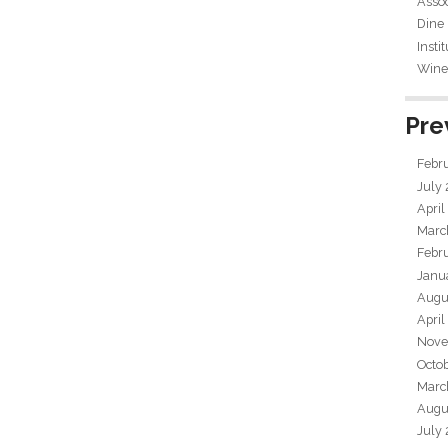
Assoc
Dine
Insti
Wine 
Pre
Febr
July
April
Marc
Febr
Janu
Augu
April
Nove
Octo
Marc
Augu
July