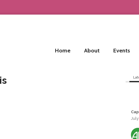
Home
About
Events
is
Lat
Cap
July