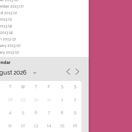
ember 2013
(7)
st 2013
(1)
 2013
(1)
2013
(4)
 2013
(4)
h 2013
(3)
uary 2013
(2)
ary 2013
(2)
endar
T
W
T
F
S
S
28
29
30
31
1
2
4
5
6
7
8
9
11
12
13
14
15
16