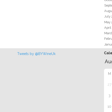
Sept
Augu
July
May 
April
Marc
Febr
Janu
Cal
Tweets by @BYWineUk
M
27
3
10