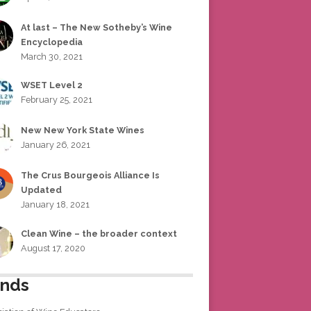
At last – The New Sotheby’s Wine
Encyclopedia
March 30, 2021
WSET Level 2
February 25, 2021
New New York State Wines
January 26, 2021
The Crus Bourgeois Alliance Is
Updated
January 18, 2021
Clean Wine – the broader context
August 17, 2020
ends