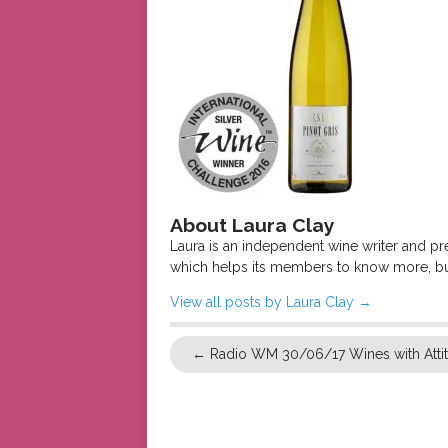
About Laura Clay
Laura is an independent wine writer and p
which helps its members to know more, bu
View all posts by Laura Clay
→
←
Radio WM 30/06/17 Wines with Atti