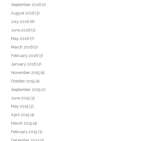
September 2016
(1)
August 2016
(3)
July 2016
(6)
June 2016
(3)
May 2016
(7)
March 2016
(2)
February 2016
(3)
January 2016
(2)
November 2015
(4)
October 2015
(4)
September 2015
(2)
June 2015
(3)
May 2015
(3)
April 2015
(4)
March 2015
(4)
February 2015
(3)
December 2014
(4)