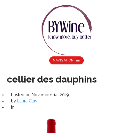
NAVIGATION
cellier des dauphins
Posted on
November 14, 2019
by
Laura Clay
in