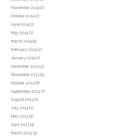
November 2014
(2)
October 2014
(2)
June 2014
(2)
May 2014
(2)
March 2014
(5)
February 2014
(2)
January 2014
(1)
December 2013
(3)
November 2013
(5)
October 2013
(8)
September 2013
(7)
August 2013
(1)
July 2013
(1)
May 2013
(4)
April 2013
(4)
March 2013
(3)