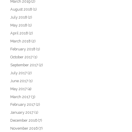
March 2019
(2)
August 2018
(1)
July 2018
(2)
May 2018
(1)
April 2018
(2)
March 2018
(2)
February 2018
(1)
October 2017
(1)
September 2017
(2)
July 2017
(2)
June 2017
(1)
May 2017
(4)
March 2017
(3)
February 2017
(2)
January 2017
(1)
December 2016
(7)
November 2016
(7)