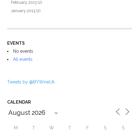
February 2013
(2)
January 2013
(2)
EVENTS
No events
All events
Tweets by @BYWineUk
CALENDAR
M
T
W
T
F
S
S