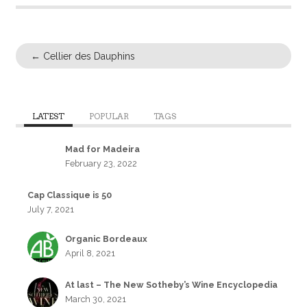
←
Cellier des Dauphins
LATEST
POPULAR
TAGS
Mad for Madeira
February 23, 2022
Cap Classique is 50
July 7, 2021
Organic Bordeaux
April 8, 2021
At last – The New Sotheby’s Wine Encyclopedia
March 30, 2021