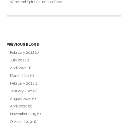
Wine and Spirit Education Trust
PREVIOUS BLOGS
February 2022
(1)
July 2021
(1)
April 2021
(1)
March 2021
(1)
February 2021
(1)
January 2021
(2)
August 2020
(1)
April 2020
(2)
November 2019
(1)
October 2019
(1)