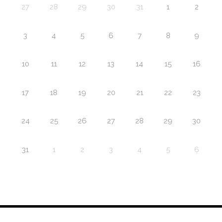
27
28
29
30
31
1
2
3
4
5
6
7
8
9
10
11
12
13
14
15
16
17
18
19
20
21
22
23
24
25
26
27
28
29
30
31
1
2
3
4
5
6