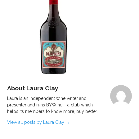
About Laura Clay
Laura is an independent wine writer and
presenter and runs BYWine – a club which
helps its members to know more, buy better.
View all posts by Laura Clay
→