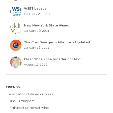
WSET Level 2
February 25, 2021
New New York State Wines
January 26, 2021
The Crus Bourgeois Alliance Is Updated
January 18, 2021
Clean Wine – the broader context
August 17, 2020
FRIENDS
Association of Wine Educators
Dine Birmingham
Institute of Masters of Wine