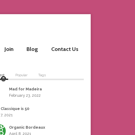
Join
Blog
Contact Us
se
est
Popular
Tags
Mad for Madeira
February 23, 2022
 Classique is 50
 7, 2021
Organic Bordeaux
April 8, 2021