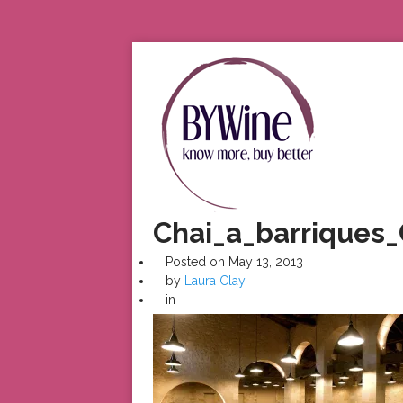
Chai_a_barriques
Posted on
May 13, 2013
by
Laura Clay
in