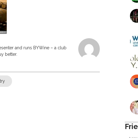
resenter and runs BYWine – a club
y better.
try
Fri