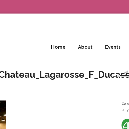
Home
About
Events
_Chateau_Lagarosse_F_Ducas
Lat
Cap
July