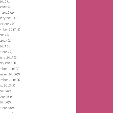
2018
(1)
 2018
(2)
h 2018
(2)
uary 2018
(1)
ber 2017
(1)
ember 2017
(2)
 2017
(2)
 2017
(1)
2017
(4)
h 2017
(3)
uary 2017
(2)
ary 2017
(1)
mber 2016
(7)
mber 2016
(7)
ember 2016
(1)
st 2016
(3)
 2016
(6)
 2016
(3)
2016
(7)
h 2016
(2)