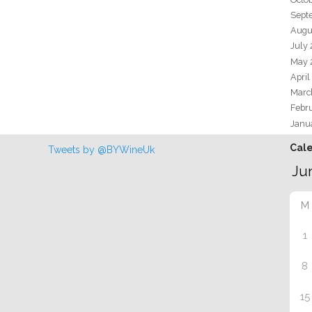
Sept
Augu
July
May 
April
Marc
Febr
Janu
Cal
Tweets by @BYWineUk
M
1
8
15