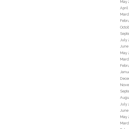
May 
April
Marc
Febr
Octo
Sept
July
June
May 
Marc
Febr
Janu
Dece
Nove
Sept
Augu
July
June
May 
Marc