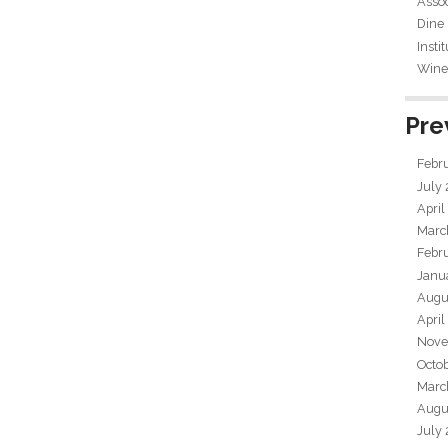
Assoc
Dine
Insti
Wine 
Pre
Febr
July
April
Marc
Febr
Janu
Augu
April
Nove
Octo
Marc
Augu
July