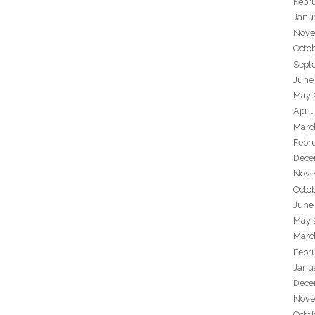
Febr
Janu
Nove
Octo
Sept
June
May 
April
Marc
Febr
Dece
Nove
Octo
June
May 
Marc
Febr
Janu
Dece
Nove
Octo