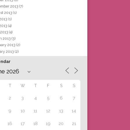
ember 2013
(7)
st 2013
(1)
 2013
(1)
2013
(4)
 2013
(4)
h 2013
(3)
uary 2013
(2)
ary 2013
(2)
endar
T
W
T
F
S
S
2
3
4
5
6
7
9
10
11
12
13
14
16
17
18
19
20
21