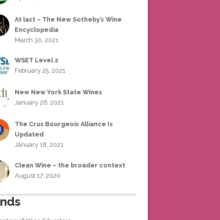
At last – The New Sotheby’s Wine
Encyclopedia
March 30, 2021
WSET Level 2
February 25, 2021
New New York State Wines
January 26, 2021
The Crus Bourgeois Alliance Is
Updated
January 18, 2021
Clean Wine – the broader context
August 17, 2020
ends