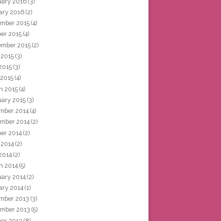
uary 2016
(3)
ary 2016
(2)
mber 2015
(4)
ber 2015
(4)
ember 2015
(2)
 2015
(3)
2015
(3)
 2015
(4)
h 2015
(4)
uary 2015
(3)
mber 2014
(4)
mber 2014
(2)
ber 2014
(2)
 2014
(2)
2014
(2)
h 2014
(5)
uary 2014
(2)
ary 2014
(1)
mber 2013
(3)
mber 2013
(5)
ber 2013
(8)