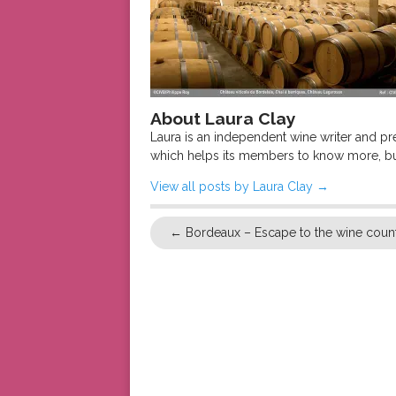
About Laura Clay
Laura is an independent wine writer and p
which helps its members to know more, bu
View all posts by Laura Clay
→
←
Bordeaux – Escape to the wine coun