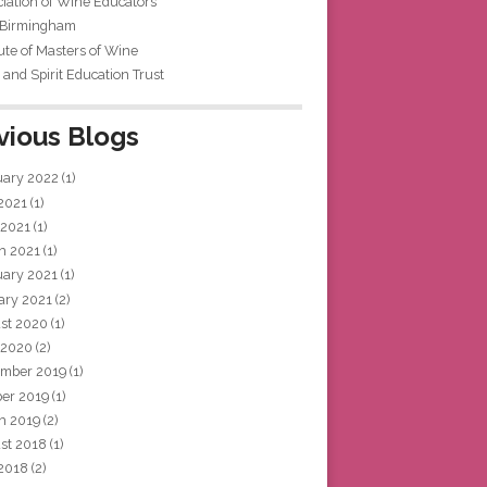
iation of Wine Educators
 Birmingham
tute of Masters of Wine
and Spirit Education Trust
vious Blogs
uary 2022
(1)
 2021
(1)
 2021
(1)
h 2021
(1)
uary 2021
(1)
ary 2021
(2)
st 2020
(1)
 2020
(2)
mber 2019
(1)
ber 2019
(1)
h 2019
(2)
st 2018
(1)
 2018
(2)