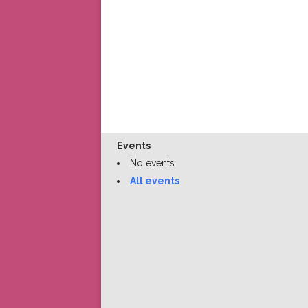
Events
No events
All events