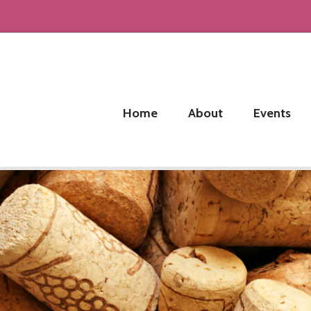
Home
About
Events