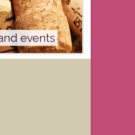
 and events