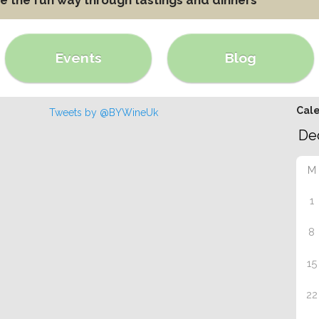
Events
Blog
Cal
Tweets by @BYWineUk
M
1
8
15
22