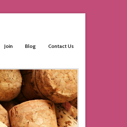
Join
Blog
Contact Us