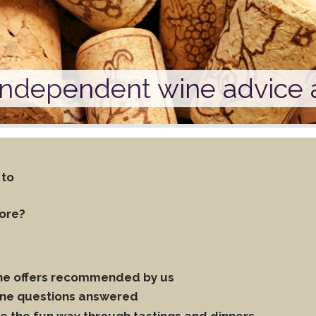
 independent wine advice
 to
ore?
ine offers recommended by us
wine questions answered
e the fun way through tastings and dinners