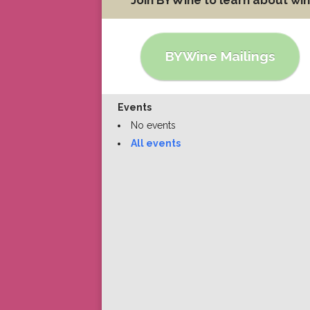
BYWine Mailings
Events
No events
All events