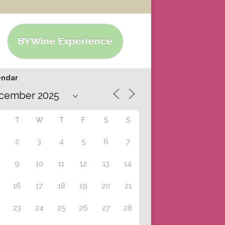
BYWine Experience
endar
T
W
T
F
S
S
2
3
4
5
6
7
9
10
11
12
13
14
16
17
18
19
20
21
23
24
25
26
27
28