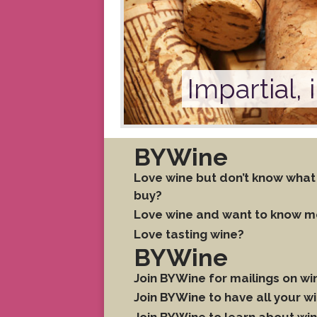
Impartial,
BYWine
Love wine but don’t know what
buy?
Love wine and want to know m
Love tasting wine?
BYWine
Join BYWine for mailings on w
Join BYWine to have all your 
Join BYWine to learn about win