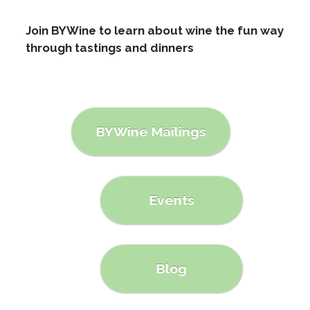
Join BYWine to learn about wine the fun way
through tastings and dinners
BYWine Mailings
Events
Blog