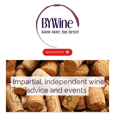
NAVIGATION
Impartial, independent wine
advice and events