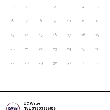
30
31
1
2
3
4
5
6
7
8
9
10
11
12
13
14
15
16
17
18
19
20
21
22
23
24
25
26
27
28
29
30
31
1
2
BYWine
Tel: 07803 156816