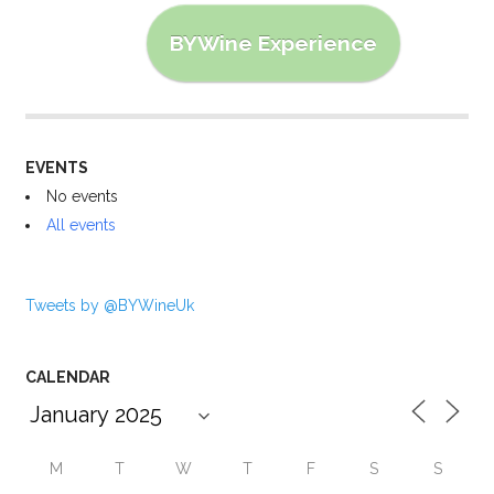
BYWine Experience
EVENTS
No events
All events
Tweets by @BYWineUk
CALENDAR
M
T
W
T
F
S
S