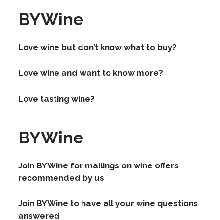
BYWine
Love wine but don’t know what to buy?
Love wine and want to know more?
Love tasting wine?
BYWine
Join BYWine for mailings on wine offers
recommended by us
Join BYWine to have all your wine questions
answered